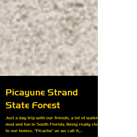
Picayune Strand
State Forest