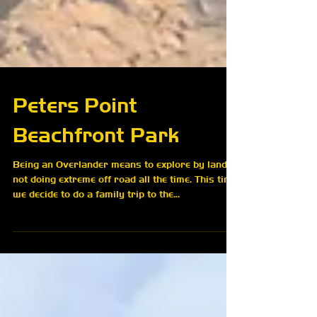
Peters Point
Beachfront Park
Being an Overlander means to explore by land,
not doing extreme off road all the time. This time,
we decide to do a family trip to the...