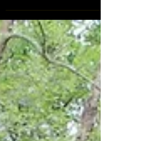
Just a day trip with our friends, a lot of water,
mud and fun in South Florida. Being really close
to our homes, "Picachu" as we call it,...