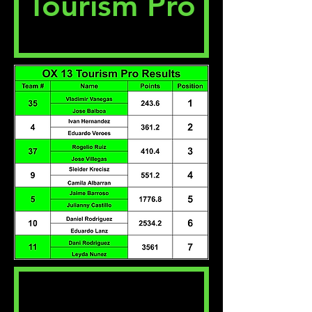
Tourism Pro