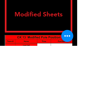
Modified Sheets