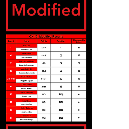
Modified