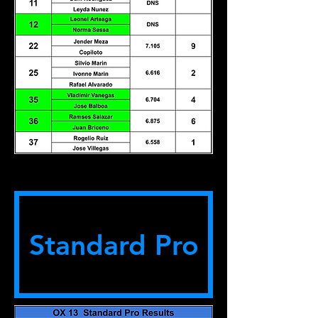
Standard Pro