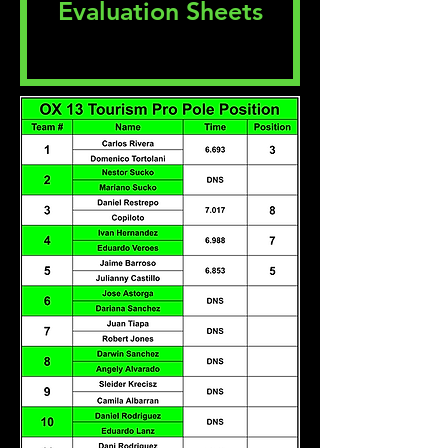
Evaluation Sheets