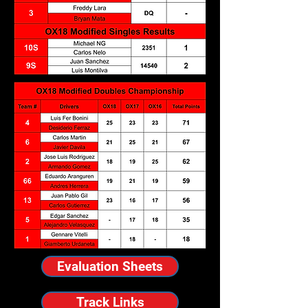
Evaluation Sheets
Track Links