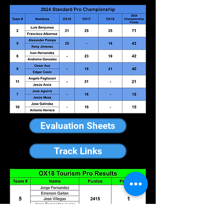
Evaluation Sheets
Track Links