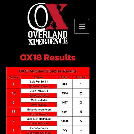
OX18 Results