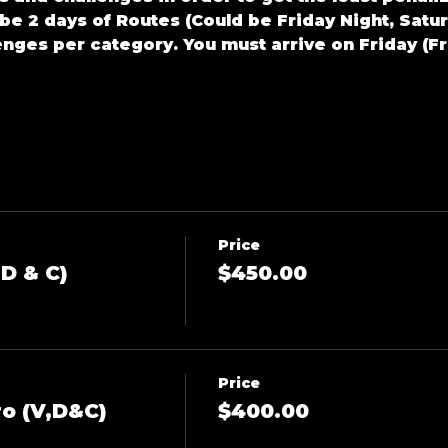
l be 2 days of Routes (Could be Friday Night, Satu
enges per category. You must arrive on Friday (F
Price
D & C)
$450.00
Price
o (V,D&C)
$400.00