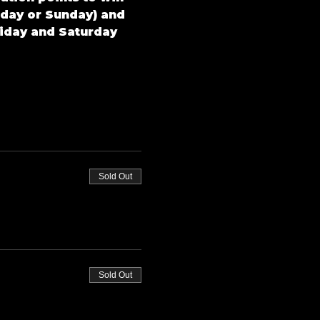
rday or Sunday) and 
riday and Saturday 
Sold Out
Sold Out