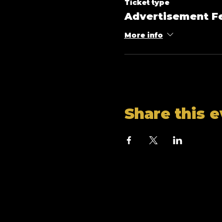
Ticket type
Advertisement F
More info
Share this 