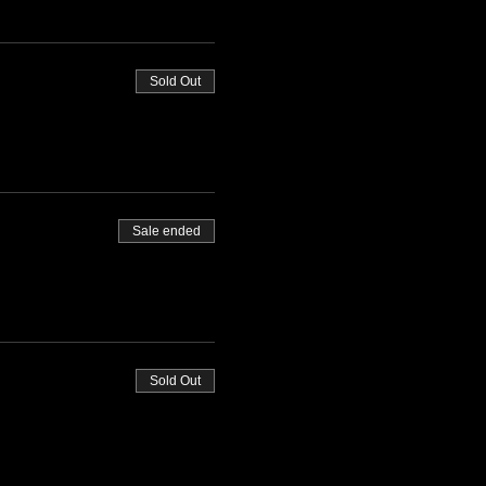
Sold Out
Sale ended
Sold Out