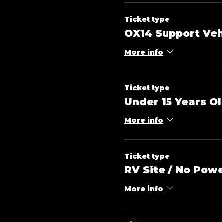
Ticket type
OX14 Support Veh
More info
Ticket type
Under 15 Years O
More info
Ticket type
RV Site / No Pow
More info