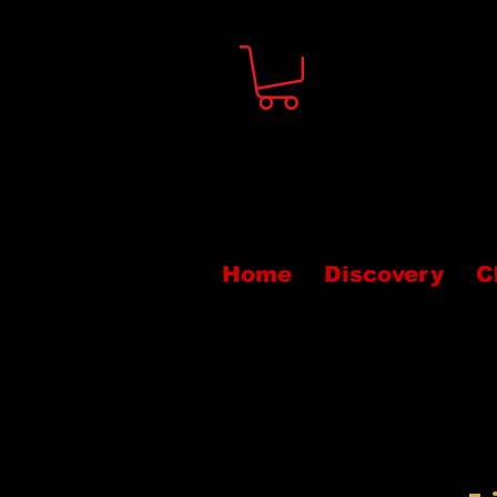
Home
Discovery
C