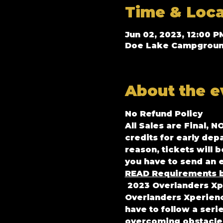
Time & Loca
Jun 02, 2023, 12:00 P
Doe Lake Campground 
About the e
No Refund Policy
All Sales are Final, N
credits for early dep
reason, tickets will 
you have to send an e
READ Requirements b
2023 Overlanders Xp
Overlanders Xperience
have to follow a seri
overcoming obstacles 