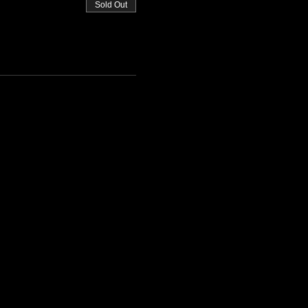
Sold Out