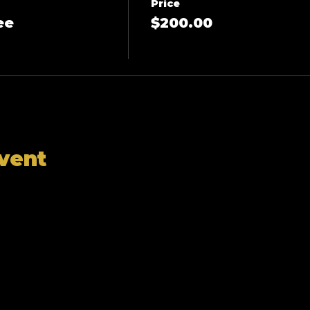
Price
ee
$200.00
event