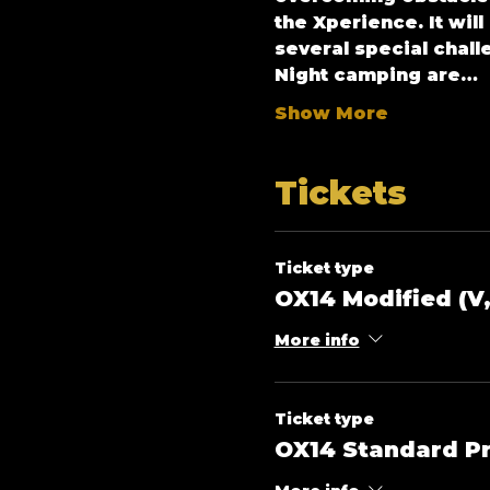
the Xperience. It wil
several special chall
Night camping are…
Show More
Tickets
Ticket type
OX14 Modified (V,
More info
Ticket type
OX14 Standard Pr