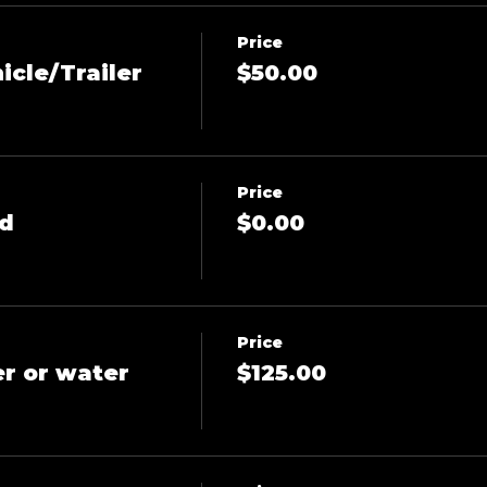
Price
icle/Trailer
$50.00
Price
ld
$0.00
Price
er or water
$125.00