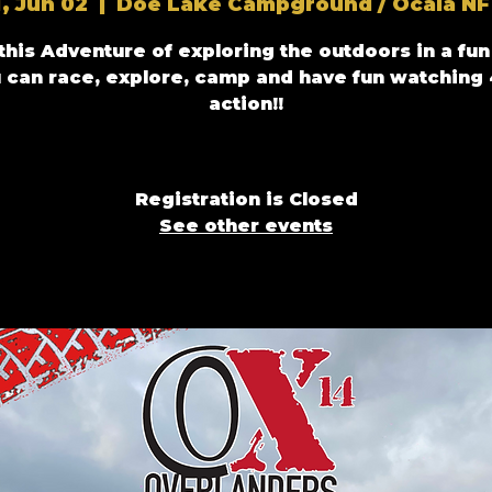
i, Jun 02
  |  
Doe Lake Campground / Ocala NF
 this Adventure of exploring the outdoors in a fun
 can race, explore, camp and have fun watching
Registration is Closed
See other events