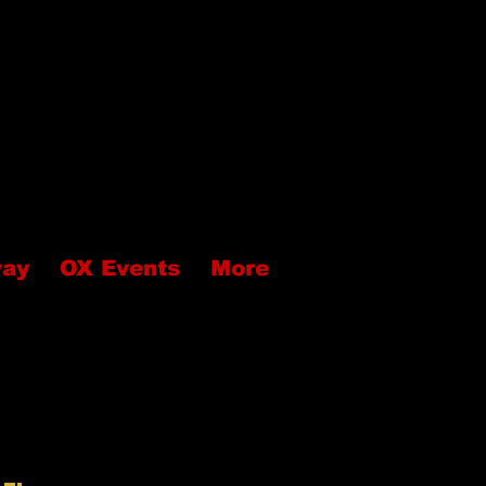
way
OX Events
More