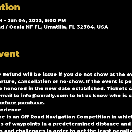
tion
M – Jun 04, 2023, 5:00 PM
/ Ocala NF FL, Umatilla, FL 32784, USA
vent
O Refund will be issue if you do not show at the e
arture, cancellation or no-show. If the event is p
be honored in the new date established. Tickets c
mail to info@oxrally.com to let us know who is c
efore purchase.
erience 
 is an Off Road Navigation Competition in which 
es of waypoints in a predetermined distance and
and challenges in order to get the least penaliz