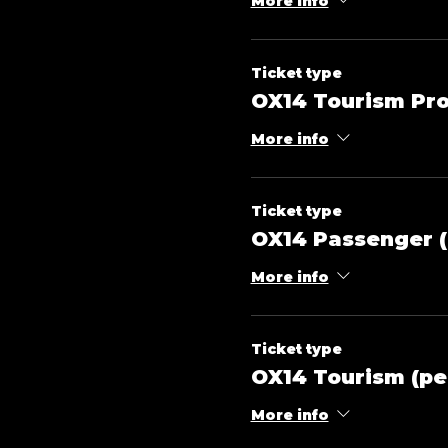
More info
Ticket type
OX14 Tourism Pro
More info
Ticket type
OX14 Passenger (
More info
Ticket type
OX14 Tourism (pe
More info