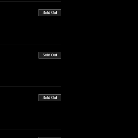
Sold Out
Sold Out
Sold Out