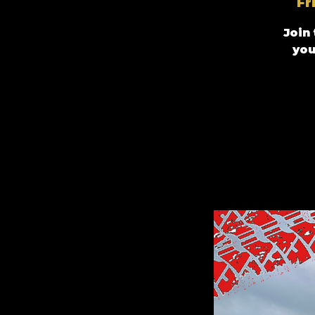
Fr
Join
you