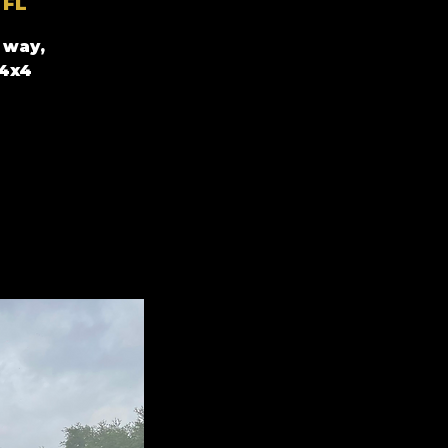
 FL
 way,
 4x4