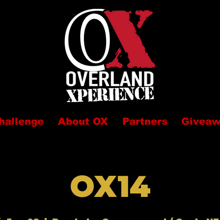
hallenge
About OX
Partners
Givea
OX14