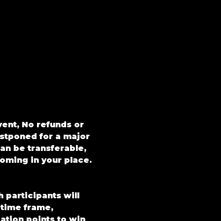
vent, No refunds or 
ostponed for a major 
an be transferable, 
oming in your place.
participants will 
 time frame, 
ation points to win 