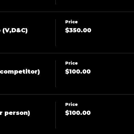
Price
 (V,D&C)
$350.00
Price
competitor)
$100.00
Price
r person)
$100.00