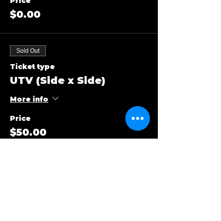
Price
$0.00
Sold Out
Ticket type
UTV (Side x Side)
More info
Price
$50.00
Sold Out
Ticket type
ATV (Quads)
More info