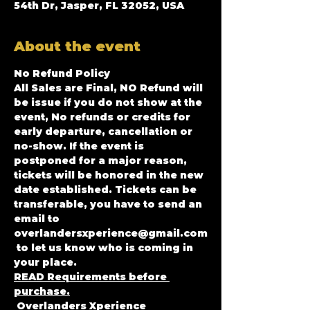
54th Dr, Jasper, FL 32052, USA
About the event
No Refund Policy
All Sales are Final, NO Refund will 
be issue if you do not show at the 
event, No refunds or credits for 
early departure, cancellation or 
no-show. If the event is 
postponed for a major reason, 
tickets will be honored in the new 
date established. Tickets can be 
transferable, you have to send an 
email to 
overlandersxperience@gmail.com
 to let us know who is coming in 
your place.
READ Requirements before 
purchase.
 Overlanders Xperience 