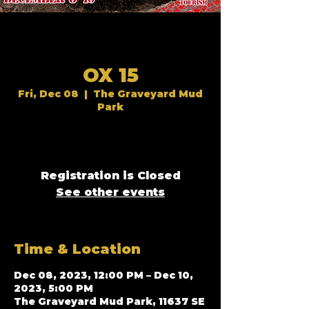
OX 15
Fri, Dec 08
  |  
The Graveyard Mud
Park
Registration is Closed
See other events
Time & Location
Dec 08, 2023, 12:00 PM – Dec 10,
2023, 5:00 PM
The Graveyard Mud Park, 11637 SE