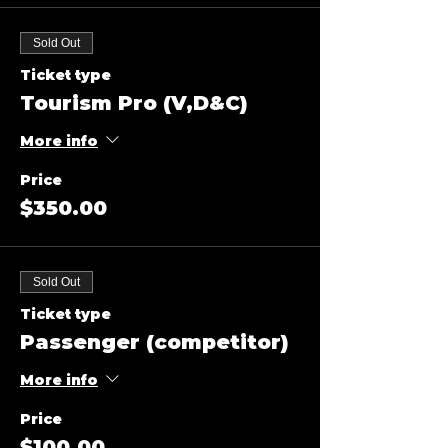
Sold Out
Ticket type
Tourism Pro (V,D&C)
More info
Price
$350.00
Sold Out
Ticket type
Passenger (competitor)
More info
Price
$100.00