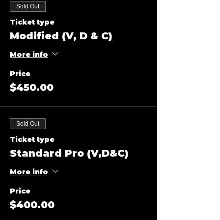
Sold Out
Ticket type
Modified (V, D & C)
More info
Price
$450.00
Sold Out
Ticket type
Standard Pro (V,D&C)
More info
Price
$400.00