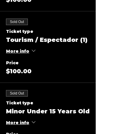
Sold Out
Ticket type
Tourism / Espectador (1)
More info
Price
$100.00
Sold Out
Ticket type
Minor Under 15 Years Old
More info