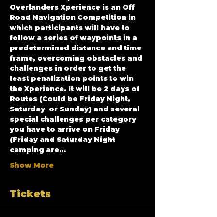
Overlanders Xperience is an Off 
Road Navigation Competition in 
which participants will have to 
follow a series of waypoints in a 
predetermined distance and time 
frame, overcoming obstacles and 
challenges in order to get the 
least penalization points to win 
the Xperience. It will be 2 days of 
Routes (Could be Friday Night, 
Saturday  or Sunday) and several 
special challenges per category 
you have to arrive on Friday 
(Friday and Saturday Night 
camping are…
Show More
Tickets