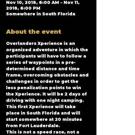
Nov 10, 2018, 6:00 AM – Nov 11,
2018, 6:00 PM
Somewhere in South Florida
About the event
Overlanders Xperience is an 
organized adventure in which the 
participants will have to follow a 
series of waypoints in a pre-
determined distance and time 
frame, overcoming obstacles and 
challenges in order to get the 
less penalization points to win 
the Xperience. It will be 2 days of 
driving with one night camping. 
This first Xperience will take 
place in South Florida and will 
start somewhere at 20 minutes 
from Fort Lauderdale.
This is not a speed race, not a 