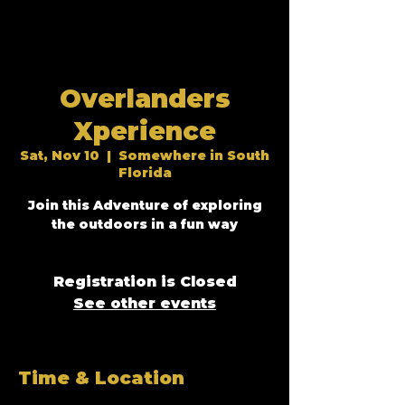
Overlanders
Xperience
Sat, Nov 10
  |  
Somewhere in South
Florida
Join this Adventure of exploring
Registration is Closed
See other events
Time & Location