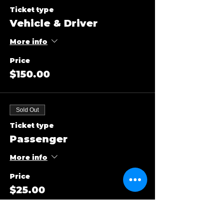
Ticket type
Vehicle & Driver
More info
Price
$150.00
Sold Out
Ticket type
Passenger
More info
Price
$25.00