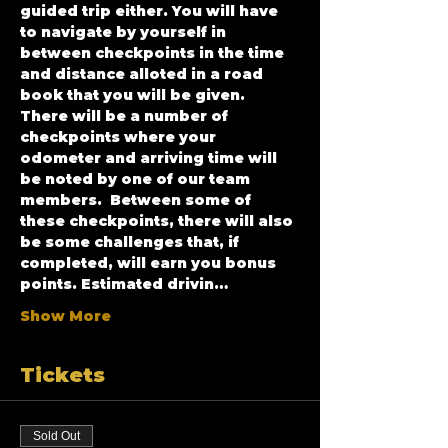
guided trip either. You will have 
to navigate by yourself in 
between checkpoints in the time 
and distance alloted in a road 
book that you will be given. 
There will be a number of 
checkpoints where your 
odometer and arriving time will 
be noted by one of our team 
members.  Between some of 
these checkpoints, there will also 
be some challenges that, if 
completed, will earn you bonus 
points. Estimated drivin…
Show More
Tickets
Sold Out